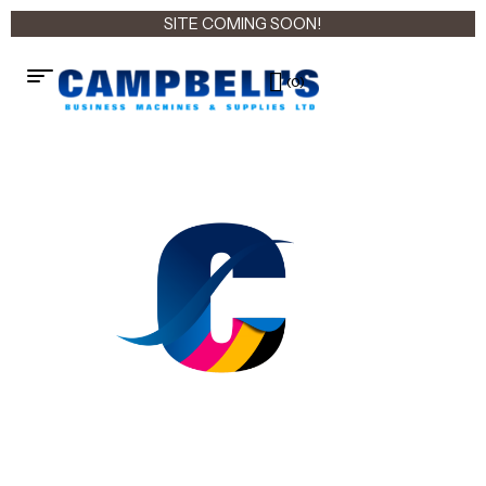
SITE COMING SOON!
(0)