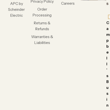
Privacy Policy
Careers
APC by
s
Order
Scheinder
Processing
Electric
C
Returns &
a
Refunds
m
Warranties &
p
Liabilities
b
e
l
l
'
s
B
u
s
i
n