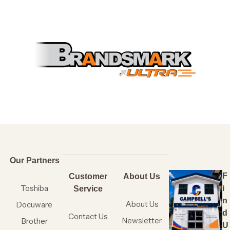
Our Partners
F
Customer
About Us
Toshiba
i
Service
n
About Us
Docuware
d
Contact Us
Newsletter
Brother
U