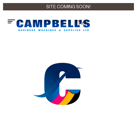
SITE COMING SOON!
(0)