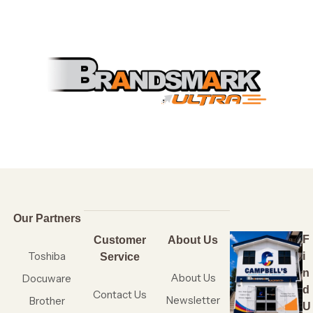
Our Partners
F
Customer
About Us
Toshiba
i
Service
n
About Us
Docuware
d
Contact Us
Newsletter
Brother
U