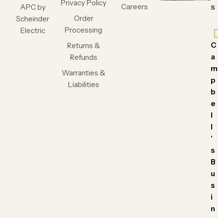
Privacy Policy
Careers
APC by
s
Order
Scheinder
Processing
Electric
C
Returns &
a
Refunds
m
Warranties &
p
Liabilities
b
e
l
l
'
s
B
u
s
i
n