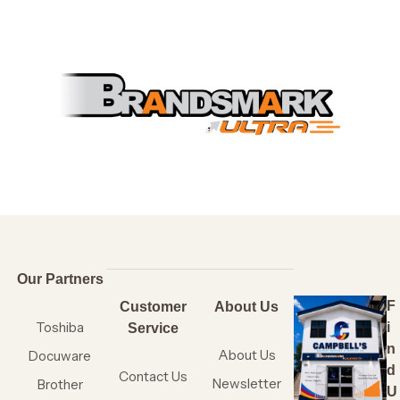
Our Partners
F
Customer
About Us
Toshiba
i
Service
n
About Us
Docuware
d
Contact Us
Newsletter
Brother
U