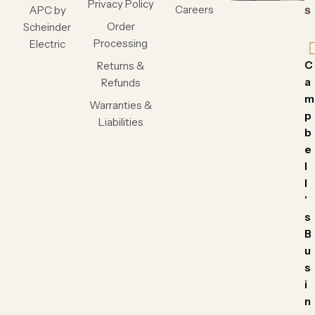
Privacy Policy
Careers
APC by
s
Order
Scheinder
Processing
Electric
C
Returns &
a
Refunds
m
Warranties &
p
Liabilities
b
e
l
l
'
s
B
u
s
i
n