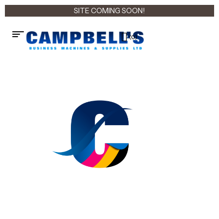
SITE COMING SOON!
(0)